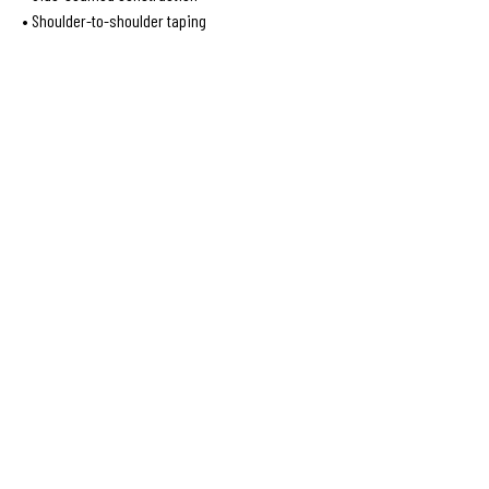
• Shoulder-to-shoulder taping