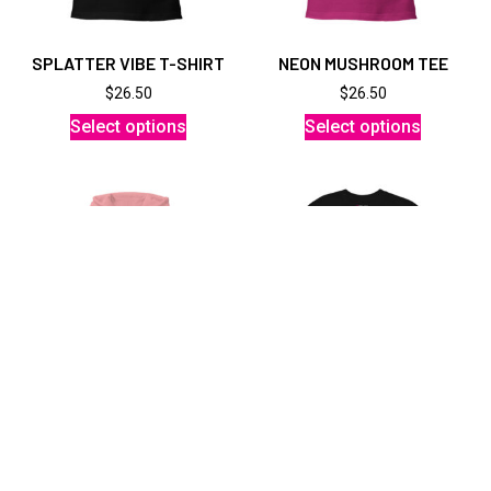
SPLATTER VIBE T-SHIRT
NEON MUSHROOM TEE
$
26.50
$
26.50
Select options
Select options
UNISEX MELANGE HOODIE
MEN’S HEAVYWEIGHT
JAPADELIC
$
61.50
$
32.00