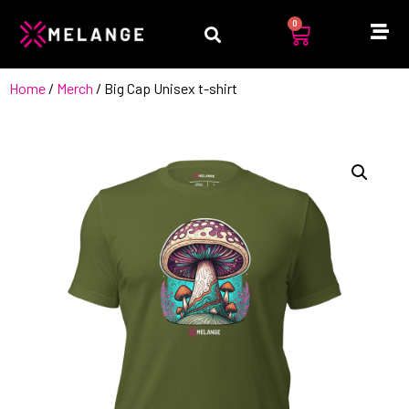
0
Home
/
Merch
/ Big Cap Unisex t-shirt