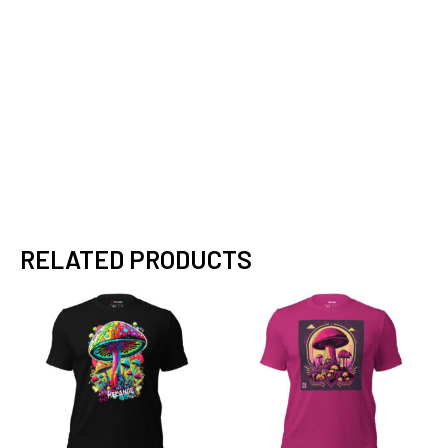
RELATED PRODUCTS