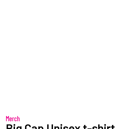
Merch
Big Cap Unisex t-shirt