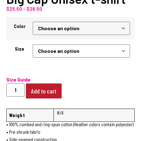
$
25.50
–
$
26.50
Color
Size
Size Guide
Add to cart
N/A
Weight
• 100% combed and ring-spun cotton (Heather colors contain polyester)
• Pre-shrunk fabric
• Side-seamed construction