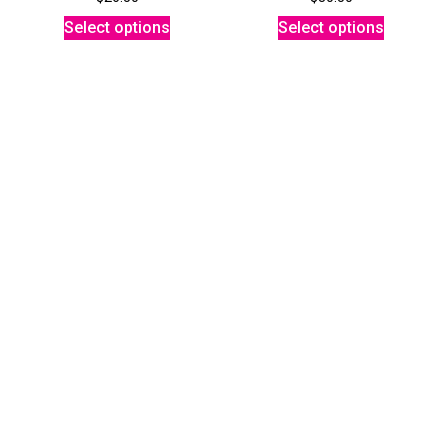
Select options
Select options
NEON MUSHROOM TEE
MUSHROOM TANK
$
26.50
$
24.50
Select options
Select options