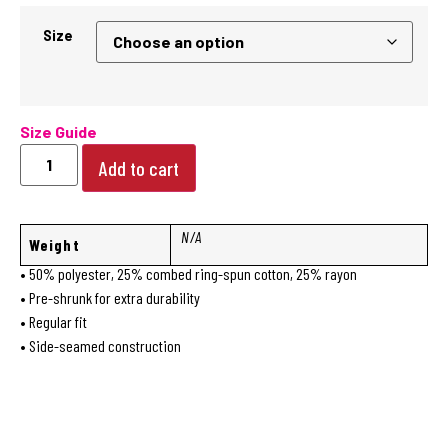
Size
Size Guide
Add to cart
N/A
Weight
• 50% polyester, 25% combed ring-spun cotton, 25% rayon
• Pre-shrunk for extra durability
• Regular fit
• Side-seamed construction