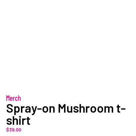
Merch
Spray-on Mushroom t-
shirt
$
39.00