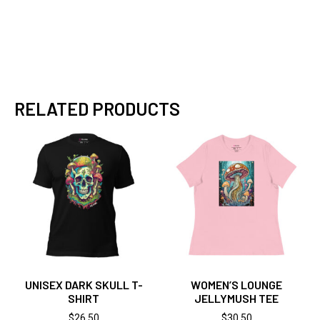
RELATED PRODUCTS
UNISEX DARK SKULL T-
WOMEN’S LOUNGE
SHIRT
JELLYMUSH TEE
$
26.50
$
30.50