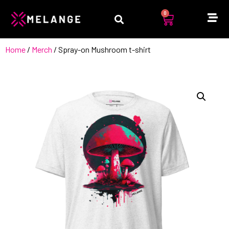
0
Home
/
Merch
/ Spray-on Mushroom t-shirt