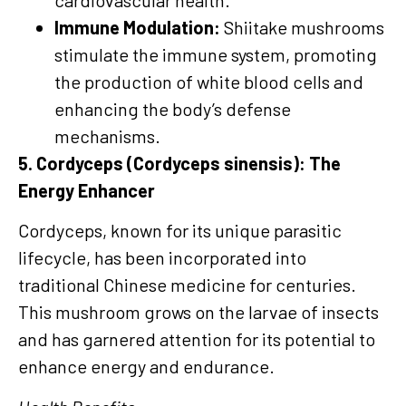
cardiovascular health.
Immune Modulation:
Shiitake mushrooms
stimulate the immune system, promoting
the production of white blood cells and
enhancing the body’s defense
mechanisms.
5. Cordyceps (Cordyceps sinensis): The
Energy Enhancer
Cordyceps, known for its unique parasitic
lifecycle, has been incorporated into
traditional Chinese medicine for centuries.
This mushroom grows on the larvae of insects
and has garnered attention for its potential to
enhance energy and endurance.