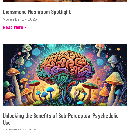
Lionsmane Mushroom Spotlight
November 27, 2023
Read More »
Unlocking the Benefits of Sub-Perceptual Psychedelic
Use
November 27, 2023