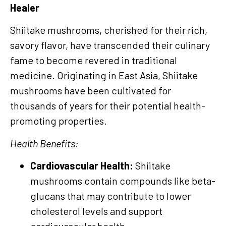
Healer
Shiitake mushrooms, cherished for their rich,
savory flavor, have transcended their culinary
fame to become revered in traditional
medicine. Originating in East Asia, Shiitake
mushrooms have been cultivated for
thousands of years for their potential health-
promoting properties.
Health Benefits:
Cardiovascular Health:
Shiitake
mushrooms contain compounds like beta-
glucans that may contribute to lower
cholesterol levels and support