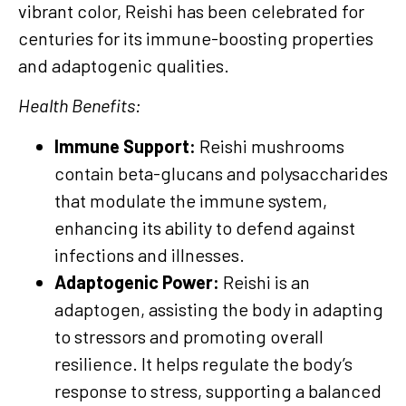
vibrant color, Reishi has been celebrated for
centuries for its immune-boosting properties
and adaptogenic qualities.
Health Benefits:
Immune Support:
Reishi mushrooms
contain beta-glucans and polysaccharides
that modulate the immune system,
enhancing its ability to defend against
infections and illnesses.
Adaptogenic Power:
Reishi is an
adaptogen, assisting the body in adapting
to stressors and promoting overall
resilience. It helps regulate the body’s
response to stress, supporting a balanced