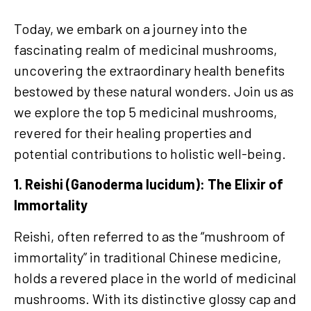
Today, we embark on a journey into the
fascinating realm of medicinal mushrooms,
uncovering the extraordinary health benefits
bestowed by these natural wonders. Join us as
we explore the top 5 medicinal mushrooms,
revered for their healing properties and
potential contributions to holistic well-being.
1. Reishi (Ganoderma lucidum): The Elixir of
Immortality
Reishi, often referred to as the “mushroom of
immortality” in traditional Chinese medicine,
holds a revered place in the world of medicinal
mushrooms. With its distinctive glossy cap and