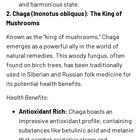
and harmonious state.
2. Chaga (Inonotus obliquus): The King of
Mushrooms
Known as the “king of mushrooms,” Chaga
emerges as a powerful ally in the world of
natural remedies. This woody fungus, often
found on birch trees, has been traditionally
used in Siberian and Russian folk medicine for
its potential health benefits.
Health Benefits:
Antioxidant Rich:
Chaga boasts an
impressive antioxidant profile, containing
substances like betulinic acid and melanin
that combat oxidative stress and