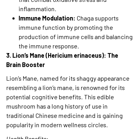
inflammation.
Immune Modulation:
Chaga supports
immune function by promoting the
production of immune cells and balancing
the immune response.
3. Lion’s Mane (Hericium erinaceus): The
Brain Booster
Lion’s Mane, named for its shaggy appearance
resembling a lion’s mane, is renowned for its
potential cognitive benefits. This edible
mushroom has a long history of use in
traditional Chinese medicine and is gaining
popularity in modern wellness circles.
Health Benefits: