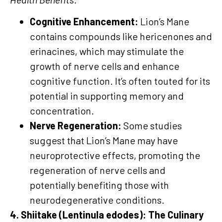
Cognitive Enhancement:
Lion’s Mane
contains compounds like hericenones and
erinacines, which may stimulate the
growth of nerve cells and enhance
cognitive function. It’s often touted for its
potential in supporting memory and
concentration.
Nerve Regeneration:
Some studies
suggest that Lion’s Mane may have
neuroprotective effects, promoting the
regeneration of nerve cells and
potentially benefiting those with
neurodegenerative conditions.
4. Shiitake (Lentinula edodes): The Culinary