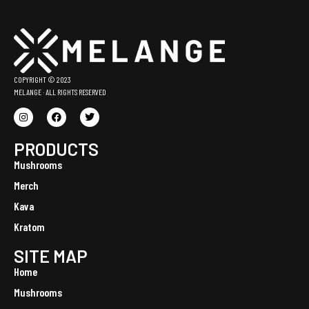
COPYRIGHT © 2023
MELANGE · ALL RIGHTS RESERVED
PRODUCTS
Mushrooms
Merch
Kava
Kratom
SITE MAP
Home
Mushrooms