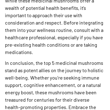
While these medicinal mushrooms offer a
wealth of potential health benefits, it’s
important to approach their use with
consideration and respect. Before integrating
them into your wellness routine, consult with a
healthcare professional, especially if you have
pre-existing health conditions or are taking
medications.
In conclusion, the top 5 medicinal mushrooms
stand as potent allies on the journey to holistic
well-being. Whether you’re seeking immune
support, cognitive enhancement, or a natural
energy boost, these mushrooms have been
treasured for centuries for their diverse
health-promoting properties. Embrace the