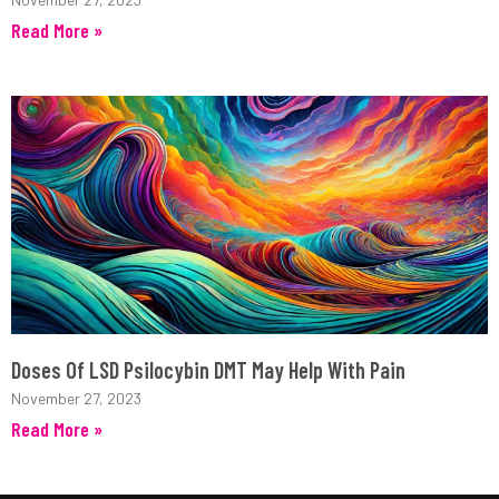
Read More »
Doses Of LSD Psilocybin DMT May Help With Pain
November 27, 2023
Read More »