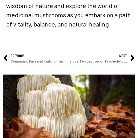
wisdom of nature and explore the world of
medicinal mushrooms as you embark on a path
of vitality, balance, and natural healing.
PREVIOUS
NEXT
Comparing Kava and Kratom: Tracing Origins and Unveiling Diverse Uses
Global Perspectives on Psychedelic Research