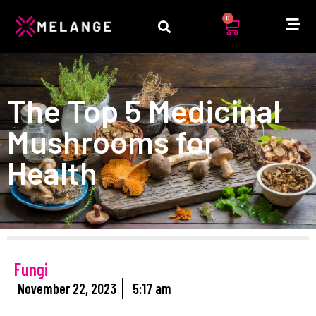
0
The Top 5 Medicinal
Mushrooms for
Health
Fungi
November 22, 2023
5:17 am