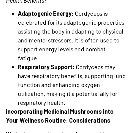
Health Benefits:
Adaptogenic Energy:
Cordyceps is
celebrated for its adaptogenic properties,
assisting the body in adapting to physical
and mental stressors. It is often used to
support energy levels and combat
fatigue.
Respiratory Support:
Cordyceps may
have respiratory benefits, supporting lung
function and enhancing oxygen
utilization, making it a potential ally for
respiratory health.
Incorporating Medicinal Mushrooms into
Your Wellness Routine: Considerations