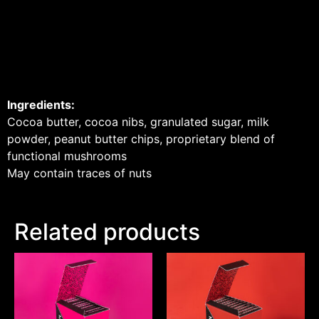
Ingredients:
Cocoa butter, cocoa nibs, granulated sugar, milk
powder, peanut butter chips, proprietary blend of
functional mushrooms
May contain traces of nuts
Related products