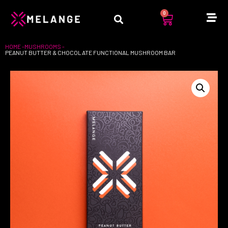
0
HOME -
MUSHROOMS
-
PEANUT BUTTER & CHOCOLATE FUNCTIONAL MUSHROOM BAR