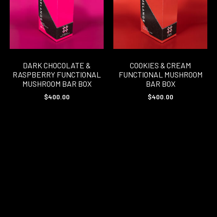
DARK CHOCOLATE &
COOKIES & CREAM
RASPBERRY FUNCTIONAL
FUNCTIONAL MUSHROOM
MUSHROOM BAR BOX
BAR BOX
$
400.00
$
400.00
READ MORE
READ MORE