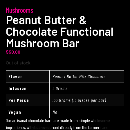
Mushrooms
Peanut Butter &
Chocolate Functional
Mushroom Bar
$
50.00
Out of stock
Flavor
Peanut Butter Milk Chocolate
Infusion
5 Grams
Per Piece
.33 Grams (15 pieces per bar)
Vegan
No
Our artisanal chocolate bars are made from simple wholesome
ingredients, with beans sourced directly from the farmers and