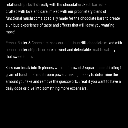
relationships built directly with the chocolatier. Each bar is hand
crafted with love and care, mixed with our proprietary blend of
functional mushrooms specially made for the chocolate bars to create
a unique experience of taste and effects that will leave you wanting
more!
Peanut Butter & Chocolate takes our delicious Milk chocolate mixed with
peanut butter chips to create a sweet and delectable treat to satisfy
that sweet tooth!
Bars can break into 15 pieces, with each row of 3 squares constituting 1
gram of functional mushroom power, making it easy to determine the
amount you take and remove the guesswork. Great if you want to have a
daily dose or dive into something more expansive!